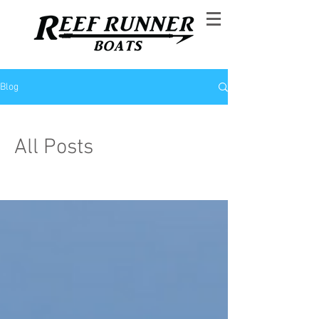
Blog
All Posts