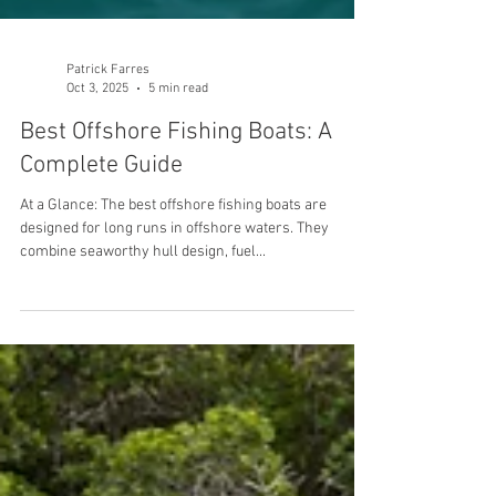
Patrick Farres
Oct 3, 2025
5 min read
Best Offshore Fishing Boats: A
Complete Guide
At a Glance: The best offshore fishing boats are
designed for long runs in offshore waters. They
combine seaworthy hull design, fuel...