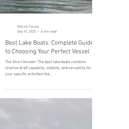
Patrick Farres
Sep 10, 2025
6 min read
Best Lake Boats: Complete Guide
to Choosing Your Perfect Vessel
The Short Answer: The best lake boats combine
shallow draft capability, stability, and versatility for
your specific activities like...