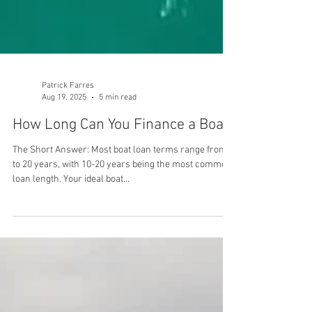
Patrick Farres
Aug 19, 2025
5 min read
How Long Can You Finance a Boat?
The Short Answer: Most boat loan terms range from 5