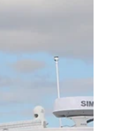
to 20 years, with 10-20 years being the most common
loan length. Your ideal boat...