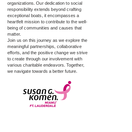
organizations. Our dedication to social
responsibility extends beyond crafting
exceptional boats, it encompasses a
heartfelt mission to contribute to the well-
being of communities and causes that
matter.
Join us on this journey as we explore the
meaningful partnerships, collaborative
efforts, and the positive change we strive
to create through our involvement with
various charitable endeavors. Together,
we navigate towards a better future.