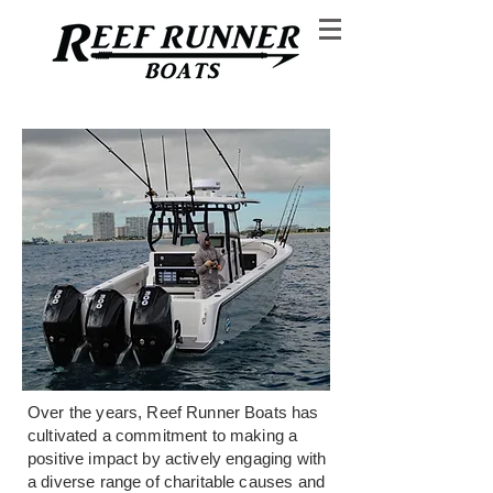
Over the years, Reef Runner Boats has
cultivated a commitment to making a
positive impact by actively engaging with
a diverse range of charitable causes and