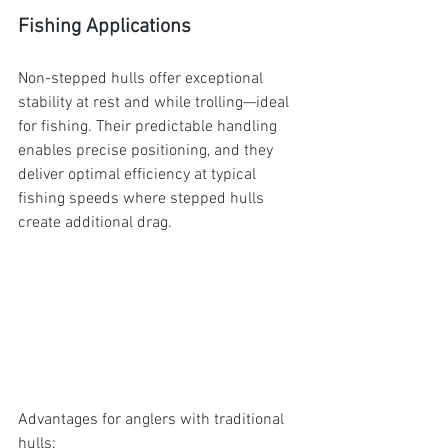
Fishing Applications
Non-stepped hulls offer exceptional 
stability at rest and while trolling—ideal 
for fishing. Their predictable handling 
enables precise positioning, and they 
deliver optimal efficiency at typical 
fishing speeds where stepped hulls 
create additional drag.
Advantages for anglers with traditional 
hulls: