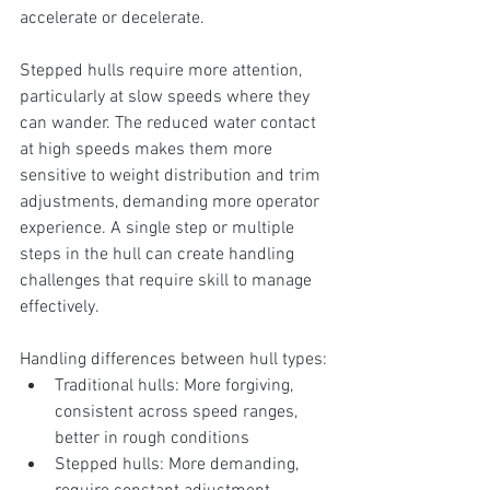
accelerate or decelerate.
Stepped hulls require more attention, 
particularly at slow speeds where they 
can wander. The reduced water contact 
at high speeds makes them more 
sensitive to weight distribution and trim 
adjustments, demanding more operator 
experience. A single step or multiple 
steps in the hull can create handling 
challenges that require skill to manage 
effectively.
Handling differences between hull types:
Traditional hulls: More forgiving, 
consistent across speed ranges, 
better in rough conditions
Stepped hulls: More demanding, 