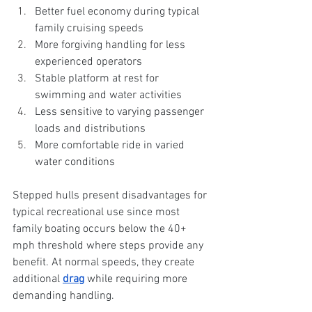
Better fuel economy during typical 
family cruising speeds
More forgiving handling for less 
experienced operators
Stable platform at rest for 
swimming and water activities
Less sensitive to varying passenger 
loads and distributions
More comfortable ride in varied 
water conditions
Stepped hulls present disadvantages for 
typical recreational use since most 
family boating occurs below the 40+ 
mph threshold where steps provide any 
benefit. At normal speeds, they create 
additional 
drag
 while requiring more 
demanding handling.