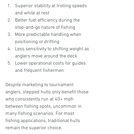
Superior stability at trolling speeds 
and while at rest
Better fuel efficiency during the 
stop-and-go nature of fishing
More predictable handling when 
positioning or drifting
Less sensitivity to shifting weight as 
anglers move around the deck
Lower operational costs for guides 
and frequent fishermen
Despite marketing to tournament 
anglers, stepped hulls only benefit those 
who consistently run at 40+ mph 
between fishing spots, uncommon in 
many fishing scenarios. For most 
fishing applications, traditional hulls 
remain the superior choice.