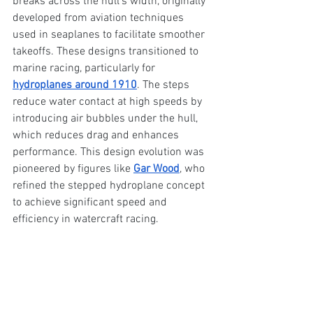
breaks across the hull's width, originally 
developed from aviation techniques 
used in seaplanes to facilitate smoother 
takeoffs. These designs transitioned to 
marine racing, particularly for 
hydroplanes around 1910
. The steps 
reduce water contact at high speeds by 
introducing air bubbles under the hull, 
which reduces drag and enhances 
performance. This design evolution was 
pioneered by figures like 
Gar Wood
, who 
refined the stepped hydroplane concept 
to achieve significant speed and 
efficiency in watercraft racing.