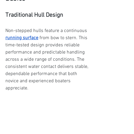
Traditional Hull Design
Non-stepped hulls feature a continuous 
running surface
 from bow to stern. This 
time-tested design provides reliable 
performance and predictable handling 
across a wide range of conditions. The 
consistent water contact delivers stable, 
dependable performance that both 
novice and experienced boaters 
appreciate.