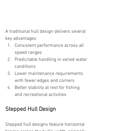
A traditional hull design delivers several 
key advantages:
Consistent performance across all 
speed ranges
Predictable handling in varied water 
conditions
Lower maintenance requirements 
with fewer edges and corners
Better stability at rest for fishing 
and recreational activities
Stepped Hull Design
Stepped hull designs feature horizontal 