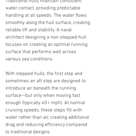
Traditional hulls maintain consistent 
water contact, providing predictable 
handling at all speeds. The water flows 
smoothly along the hull surface, creating 
reliable lift and stability. A naval 
architect designing a non-stepped hull 
focuses on creating an optimal running 
surface that performs well across 
various sea conditions.
With stepped hulls, the first step and 
sometimes an aft step are designed to 
introduce air beneath the running 
surface—but only when moving fast 
enough (typically 40+ mph). At normal 
cruising speeds, these steps fill with 
water rather than air, creating additional 
drag and reducing efficiency compared 
to traditional designs.