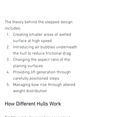
The theory behind the stepped design 
includes:
Creating smaller areas of wetted 
surface at high speed
Introducing air bubbles underneath 
the hull to reduce frictional drag
Changing the aspect ratio of the 
planing surfaces
Providing lift generation through 
carefully positioned steps
Managing bow rise through altered 
weight distribution
How Different Hulls Work