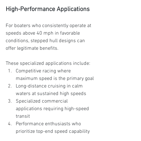
High-Performance Applications
For boaters who consistently operate at 
speeds above 40 mph in favorable 
conditions, stepped hull designs can 
offer legitimate benefits. 
These specialized applications include:
Competitive racing where 
maximum speed is the primary goal
Long-distance cruising in calm 
waters at sustained high speeds
Specialized commercial 
applications requiring high-speed 
transit
Performance enthusiasts who 
prioritize top-end speed capability