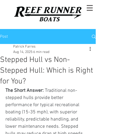
Post
Patrick Farres
Aug 14, 2025
6 min read
Stepped Hull vs Non-
Stepped Hull: Which is Right
for You?
The Short Answer: 
Traditional non-
stepped hulls provide better 
performance for typical recreational 
boating (15-35 mph), with superior 
reliability, predictable handling, and 
lower maintenance needs. Stepped 
hulls may reduce drag at high speeds 