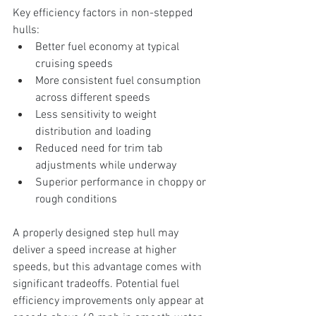
Key efficiency factors in non-stepped 
hulls:
Better fuel economy at typical 
cruising speeds
More consistent fuel consumption 
across different speeds
Less sensitivity to weight 
distribution and loading
Reduced need for trim tab 
adjustments while underway
Superior performance in choppy or 
rough conditions
A properly designed step hull may 
deliver a speed increase at higher 
speeds, but this advantage comes with 
significant tradeoffs. Potential fuel 
efficiency improvements only appear at 