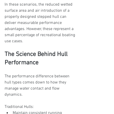
In these scenarios, the reduced wetted 
surface area and air introduction of a 
properly designed stepped hull can 
deliver measurable performance 
advantages. However, these represent a 
small percentage of recreational boating 
use cases.
The Science Behind Hull 
Performance
The performance difference between 
hull types comes down to how they 
manage water contact and flow 
dynamics.
Traditional Hulls:
Maintain consistent running 