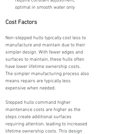
require constant adjustment, 
optimal in smooth water only
Cost Factors
Non-stepped hulls typically cost less to 
manufacture and maintain due to their 
simpler design. With fewer edges and 
surfaces to maintain, these hulls often 
have lower lifetime ownership costs. 
The simpler manufacturing process also 
means repairs are typically less 
expensive when needed.
Stepped hulls command higher 
maintenance costs are higher as the 
steps create additional surfaces 
requiring attention, leading to increased 
lifetime ownership costs. This design 