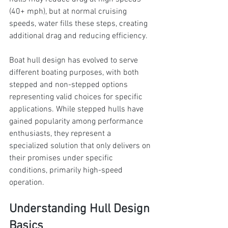
(40+ mph), but at normal cruising 
speeds, water fills these steps, creating 
additional drag and reducing efficiency.
Boat hull design has evolved to serve 
different boating purposes, with both 
stepped and non-stepped options 
representing valid choices for specific 
applications. While stepped hulls have 
gained popularity among performance 
enthusiasts, they represent a 
specialized solution that only delivers on 
their promises under specific 
conditions, primarily high-speed 
operation.
Understanding Hull Design 
Basics