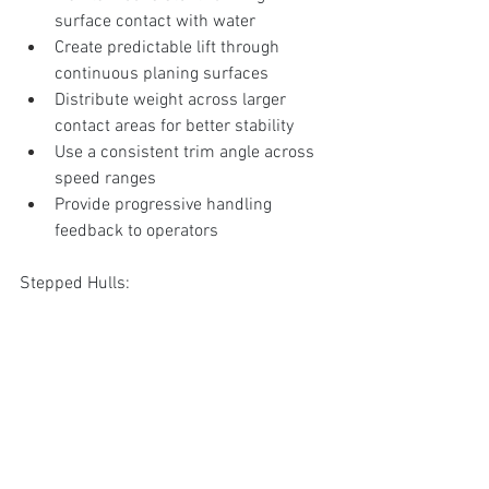
surface contact with water
Create predictable lift through 
continuous planing surfaces
Distribute weight across larger 
contact areas for better stability
Use a consistent trim angle across 
speed ranges
Provide progressive handling 
feedback to operators
Stepped Hulls:
Attempt to reduce wetted surface 
through physical breaks in the hull
Rely on sufficient speed to create 
air flow through the steps
Require precise weight distribution 
to maintain optimal trim angle
Create multiple smaller planing 