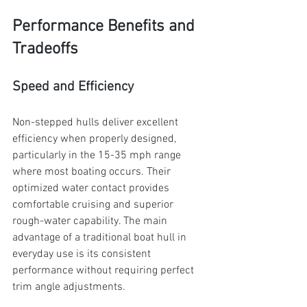
Performance Benefits and 
Tradeoffs
Speed and Efficiency
Non-stepped hulls deliver excellent 
efficiency when properly designed, 
particularly in the 15-35 mph range 
where most boating occurs. Their 
optimized water contact provides 
comfortable cruising and superior 
rough-water capability. The main 
advantage of a traditional boat hull in 
everyday use is its consistent 
performance without requiring perfect 
trim angle adjustments.