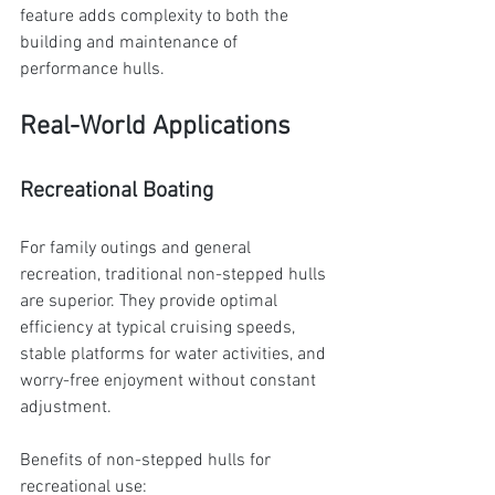
feature adds complexity to both the 
building and maintenance of 
performance hulls.
Real-World Applications
Recreational Boating
For family outings and general 
recreation, traditional non-stepped hulls 
are superior. They provide optimal 
efficiency at typical cruising speeds, 
stable platforms for water activities, and 
worry-free enjoyment without constant 
adjustment.
Benefits of non-stepped hulls for 
recreational use: