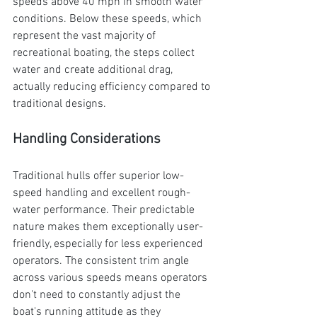
speeds above 40 mph in smooth water 
conditions. Below these speeds, which 
represent the vast majority of 
recreational boating, the steps collect 
water and create additional drag, 
actually reducing efficiency compared to 
traditional designs.
Handling Considerations
Traditional hulls offer superior low-
speed handling and excellent rough-
water performance. Their predictable 
nature makes them exceptionally user-
friendly, especially for less experienced 
operators. The consistent trim angle 
across various speeds means operators 
don't need to constantly adjust the 
boat's running attitude as they 