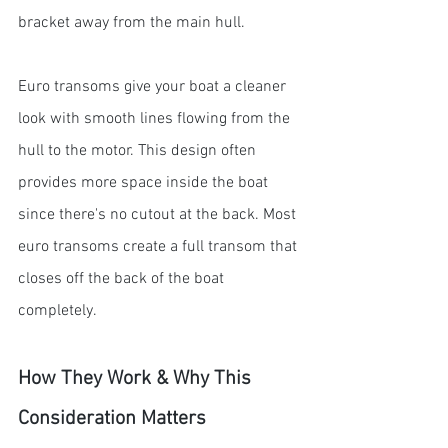
bracket away from the main hull.
Euro transoms give your boat a cleaner 
look with smooth lines flowing from the 
hull to the motor. This design often 
provides more space inside the boat 
since there's no cutout at the back. Most 
euro transoms create a full transom that 
closes off the back of the boat 
completely.
How They Work & Why This 
Consideration Matters