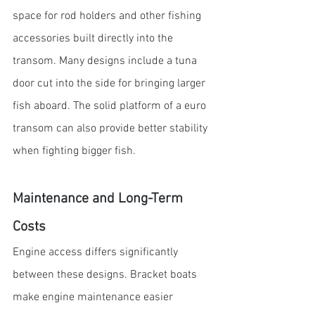
space for rod holders and other fishing 
accessories built directly into the 
transom. Many designs include a tuna 
door cut into the side for bringing larger 
fish aboard. The solid platform of a euro 
transom can also provide better stability 
when fighting bigger fish.
Maintenance and Long-Term 
Costs
Engine access differs significantly 
between these designs. Bracket boats 
make engine maintenance easier 