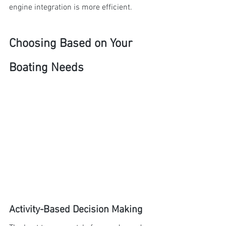
engine integration is more efficient.
Choosing Based on Your 
Boating Needs
Activity-Based Decision Making