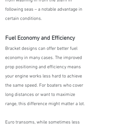
from washing in from the stern in 
following seas – a notable advantage in 
certain conditions.
Fuel Economy and Efficiency
Bracket designs can offer better fuel 
economy in many cases. The improved 
prop positioning and efficiency means 
your engine works less hard to achieve 
the same speed. For boaters who cover 
long distances or want to maximize 
range, this difference might matter a lot.
Euro transoms, while sometimes less 