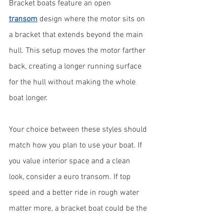
Bracket boats feature an open 
transom
 design where the motor sits on 
a bracket that extends beyond the main 
hull. This setup moves the motor farther 
back, creating a longer running surface 
for the hull without making the whole 
boat longer.
Your choice between these styles should 
match how you plan to use your boat. If 
you value interior space and a clean 
look, consider a euro transom. If top 
speed and a better ride in rough water 
matter more, a bracket boat could be the 