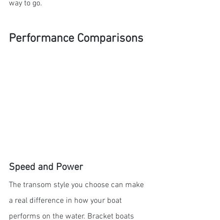
way to go.
Performance Comparisons
Speed and Power
The transom style you choose can make 
a real difference in how your boat 
performs on the water. Bracket boats 