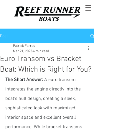
Post
Patrick Farres
Mar 21, 2025
6 min read
Euro Transom vs Bracket
Boat: Which is Right for You?
The Short Answer: 
A euro transom 
integrates the engine directly into the 
boat's hull design, creating a sleek, 
sophisticated look with maximized 
interior space and excellent overall 
performance. While bracket transoms 