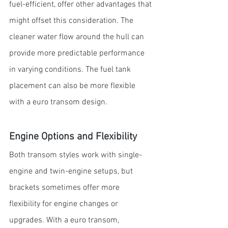
fuel-efficient, offer other advantages that 
might offset this consideration. The 
cleaner water flow around the hull can 
provide more predictable performance 
in varying conditions. The fuel tank 
placement can also be more flexible 
with a euro transom design. 
Engine Options and Flexibility
Both transom styles work with single-
engine and twin-engine setups, but 
brackets sometimes offer more 
flexibility for engine changes or 
upgrades. With a euro transom, 