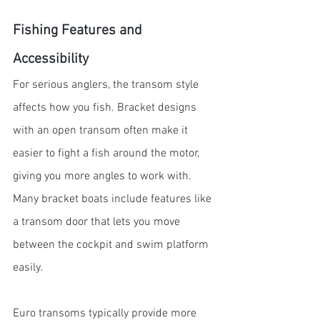
Fishing Features and 
Accessibility
For serious anglers, the transom style 
affects how you fish. Bracket designs 
with an open transom often make it 
easier to fight a fish around the motor, 
giving you more angles to work with. 
Many bracket boats include features like 
a transom door that lets you move 
between the cockpit and swim platform 
easily.
Euro transoms typically provide more 