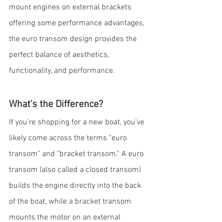
mount engines on external brackets 
offering some performance advantages, 
the euro transom design provides the 
perfect balance of aesthetics, 
functionality, and performance.
What's the Difference?
If you're shopping for a new boat, you've 
likely come across the terms "euro 
transom" and "bracket transom." A euro 
transom (also called a closed transom) 
builds the engine directly into the back 
of the boat, while a bracket transom 
mounts the motor on an external 