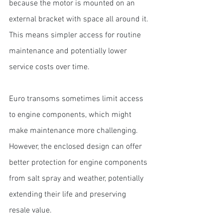
because the motor is mounted on an 
external bracket with space all around it. 
This means simpler access for routine 
maintenance and potentially lower 
service costs over time.
Euro transoms sometimes limit access 
to engine components, which might 
make maintenance more challenging. 
However, the enclosed design can offer 
better protection for engine components 
from salt spray and weather, potentially 
extending their life and preserving 
resale value.