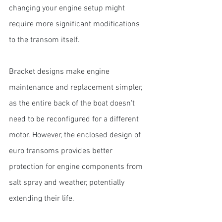
changing your engine setup might 
require more significant modifications 
to the transom itself.
Bracket designs make engine 
maintenance and replacement simpler, 
as the entire back of the boat doesn't 
need to be reconfigured for a different 
motor. However, the enclosed design of 
euro transoms provides better 
protection for engine components from 
salt spray and weather, potentially 
extending their life.