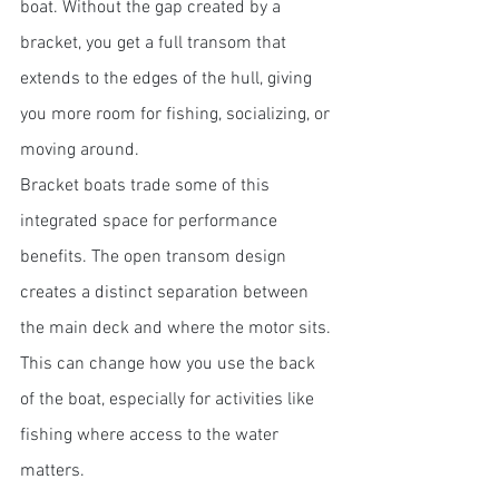
boat. Without the gap created by a 
bracket, you get a full transom that 
extends to the edges of the hull, giving 
you more room for fishing, socializing, or 
moving around.
Bracket boats trade some of this 
integrated space for performance 
benefits. The open transom design 
creates a distinct separation between 
the main deck and where the motor sits. 
This can change how you use the back 
of the boat, especially for activities like 
fishing where access to the water 
matters.