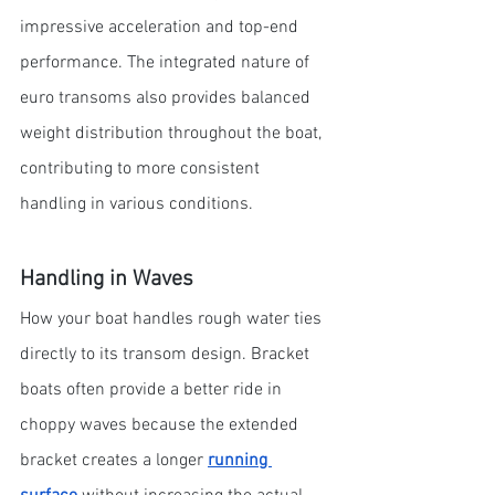
impressive acceleration and top-end 
performance. The integrated nature of 
euro transoms also provides balanced 
weight distribution throughout the boat, 
contributing to more consistent 
handling in various conditions.
Handling in Waves
How your boat handles rough water ties 
directly to its transom design. Bracket 
boats often provide a better ride in 
choppy waves because the extended 
bracket creates a longer
running 