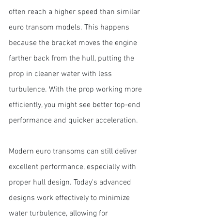
often reach a higher speed than similar 
euro transom models. This happens 
because the bracket moves the engine 
farther back from the hull, putting the 
prop in cleaner water with less 
turbulence. With the prop working more 
efficiently, you might see better top-end 
performance and quicker acceleration.
Modern euro transoms can still deliver 
excellent performance, especially with 
proper hull design. Today's advanced 
designs work effectively to minimize 
water turbulence, allowing for 