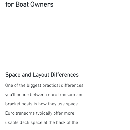
for Boat Owners
Space and Layout Differences
One of the biggest practical differences 
you'll notice between euro transom and 
bracket boats is how they use space. 
Euro transoms typically offer more 
usable deck space at the back of the 