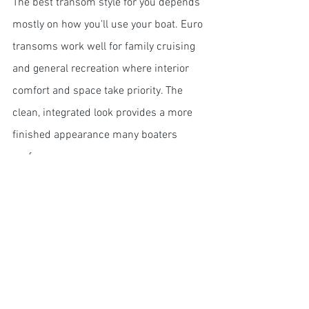
The best transom style for you depends 
mostly on how you'll use your boat. Euro 
transoms work well for family cruising 
and general recreation where interior 
comfort and space take priority. The 
clean, integrated look provides a more 
finished appearance many boaters 
prefer.
Euro transoms are also well-suited for:
Family outings and entertaining
Multi-purpose use (fishing, 
watersports, cruising)
Overnight stays (due to maximized 