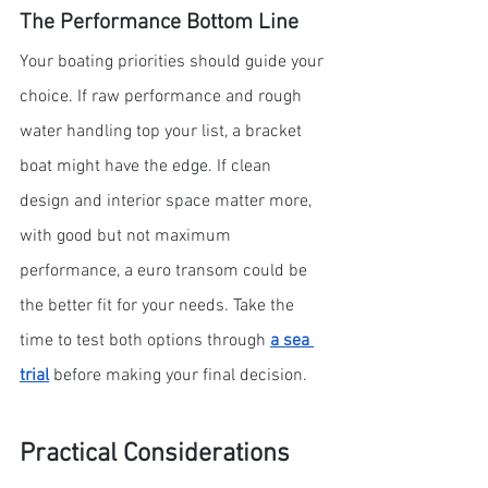
The Performance Bottom Line
Your boating priorities should guide your 
choice. If raw performance and rough 
water handling top your list, a bracket 
boat might have the edge. If clean 
design and interior space matter more, 
with good but not maximum 
performance, a euro transom could be 
the better fit for your needs. Take the 
time to test both options through 
a sea 
trial
 before making your final decision.
Practical Considerations 