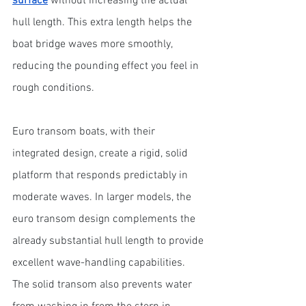
surface
 without increasing the actual 
hull length. This extra length helps the 
boat bridge waves more smoothly, 
reducing the pounding effect you feel in 
rough conditions.
Euro transom boats, with their 
integrated design, create a rigid, solid 
platform that responds predictably in 
moderate waves. In larger models, the 
euro transom design complements the 
already substantial hull length to provide 
excellent wave-handling capabilities. 
The solid transom also prevents water 