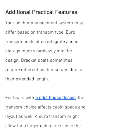
Additional Practical Features
Your anchor management system may 
differ based on transom type. Euro 
transom boats often integrate anchor 
storage more seamlessly into the 
design. Bracket boats sometimes 
require different anchor setups due to 
their extended length.
For boats with 
a pilot house design
, the 
transom choice affects cabin space and 
layout as well. A euro transom might 
allow for a larger cabin area since the 