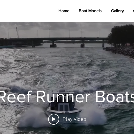
Home
Boat Models
Gallery
Reef Runner Boats
Reef Runner Boat
Play Video