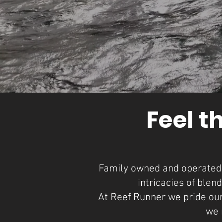
Feel t
Family owned and operated b
intricacies of blen
At Reef Runner we pride ours
we 