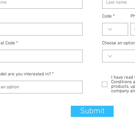
Code
P
tal Code
Choose an optio
el are you interested in?
I have read
Conditions 
products, u
company and
Submit