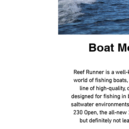
Boat M
Reef Runner is a well
world of fishing boats,
line of high-quality,
designed for fishing in
saltwater environments
230 Open, the all-new 
but definitely not l