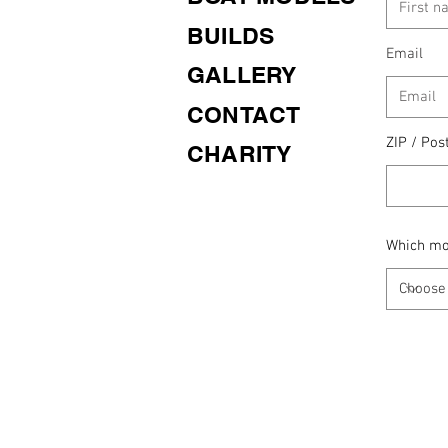
BUILDS
Email
GALLERY
CONTACT
ZIP / Pos
CHARITY
Which mod