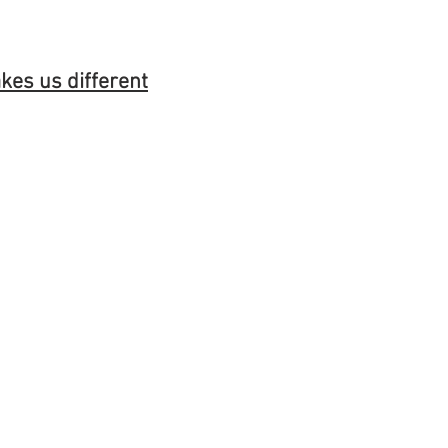
es us different