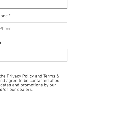
hone
n
 the Privacy Policy and Terms &
and agree to be contacted about
pdates and promotions by our
/or our dealers.