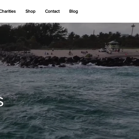
Charities
Shop
Contact
Blog
s